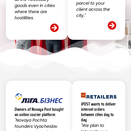
parcel to your
goods even in cities
client across the
where there are
city."
hostilities.
iPOST wants to deliver
internet orders
Owners of Novaya Post bought
between cities day to
an online courier platform
day
"Novaya Pochta
"We plan to
founders Vyacheslav