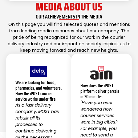
MEDIA ABOUT US
OUR ACHIEVEMENTS IN THE MEDIA
On this page you will find selected quotes and mentions
from leading media resources about our company. The
pride of being recognized for our work in the courier
delivery industry and our impact on society inspires us to
keep moving forward and reach new heights.
We are looking for food,
How does the iPOST
pharmacies, and volunteers.
platform deliver parcels
How the iPOST courier
in 30 minutes
service works under fire
"Have you ever
As a fast delivery
wondered how
company, iPOST has
courier services
rebuilt all its
work in big cities?
processes to
For example, you
continue delivering
need to send a
all the necessary