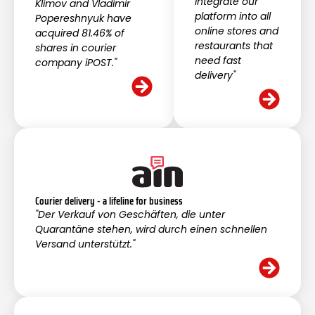
integrate our
Klimov and Vladimir
platform into all
Popereshnyuk have
online stores and
acquired 81.46% of
restaurants that
shares in courier
need fast
company iPOST."
delivery"
Courier delivery - a lifeline for business
"Der Verkauf von Geschäften, die unter
Quarantäne stehen, wird durch einen schnellen
Versand unterstützt."