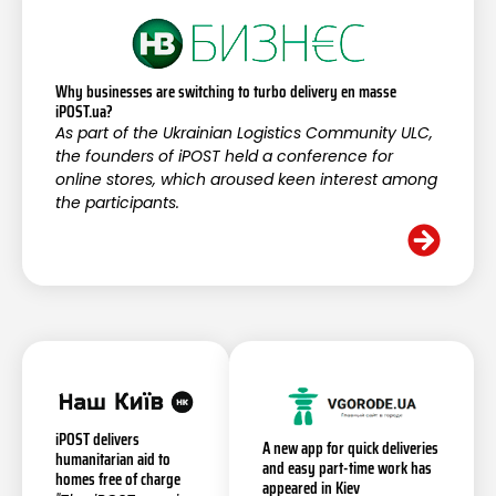
Why businesses are switching to turbo delivery en masse
iPOST.ua?
As part of the Ukrainian Logistics Community ULC,
the founders of iPOST held a conference for
online stores, which aroused keen interest among
the participants.
iPOST delivers
A new app for quick deliveries
humanitarian aid to
and easy part-time work has
homes free of charge
appeared in Kiev