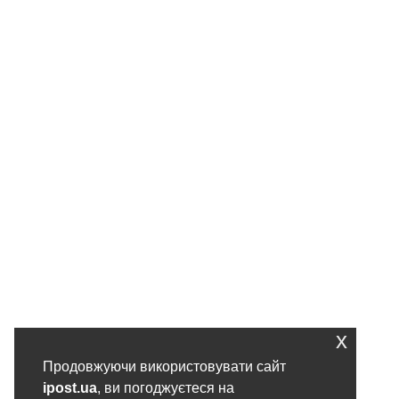
x
Продовжуючи використовувати сайт
ipost.ua
, ви погоджуєтеся на