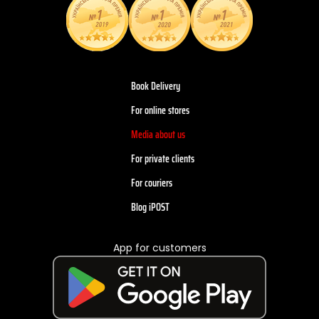
Book Delivery
For online stores
Media about us
For private clients
For couriers
Blog iPOST
App for customers