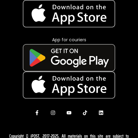
App for couriers
Copyright © iPOST, 2017-2025. All materials on this site are subject to