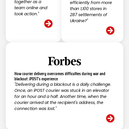
together as a
efficiently from more
team online and
than 1,100 stores in
took action."
287 settlements of
Ukraine?"
How courier delivery overcomes difficulties during war and
blackout: iPOST's experience
"Delivering during a blackout is a daily challenge.
Once, an iPOST courier was stuck in an elevator
for an hour and a half. Another time, when the
courier arrived at the recipient's address, the
connection was lost."