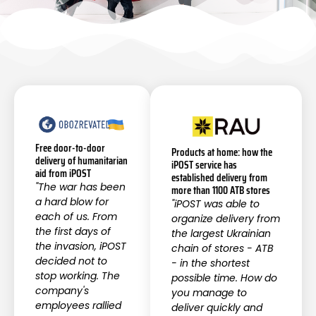
Free door-to-door
Products at home: how the
delivery of humanitarian
iPOST service has
aid from iPOST
established delivery from
"The war has been
more than 1100 ATB stores
a hard blow for
"iPOST was able to
each of us. From
organize delivery from
the first days of
the largest Ukrainian
the invasion, iPOST
chain of stores - ATB
decided not to
- in the shortest
stop working. The
possible time. How do
company's
you manage to
employees rallied
deliver quickly and