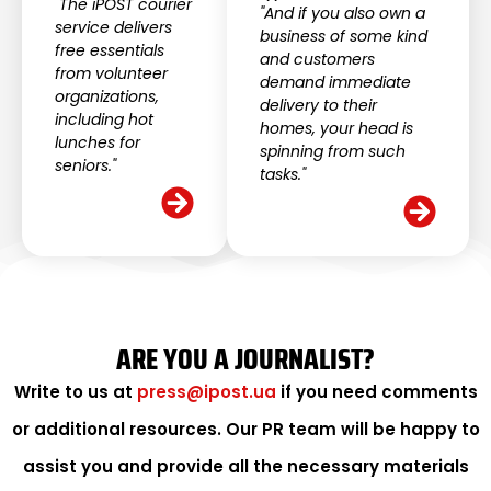
"The iPOST courier
"And if you also own a
service delivers
business of some kind
free essentials
and customers
from volunteer
demand immediate
organizations,
delivery to their
including hot
homes, your head is
lunches for
spinning from such
seniors."
tasks."
ARE YOU A JOURNALIST?
Write to us at
press@ipost.ua
if you need comments
or additional resources. Our PR team will be happy to
assist you and provide all the necessary materials