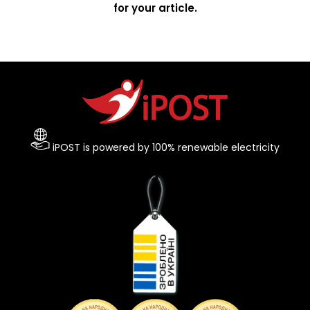
for your article.
iPOST is powered by 100% renewable electricity