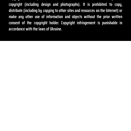
copyright (including design and photographs). It is prohibited to copy,
distribute (including by copying to other sites and resources on the Internet) or
make any other use of information and objects without the prior written
consent of the copyright holder. Copyright infringement is punishable in
accordance with the laws of Ukraine.